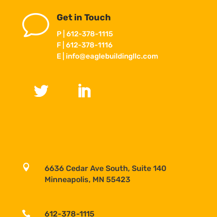
v
Get in Touch
P | 612-378-1115
F | 612-378-1116
E |
info@eaglebuildingllc.com

6636 Cedar Ave South, Suite 140
Minneapolis, MN 55423

612-378-1115