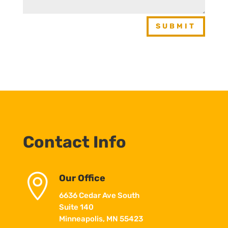
SUBMIT
Contact Info

Our Office
6636 Cedar Ave South
Suite 140
Minneapolis, MN 55423