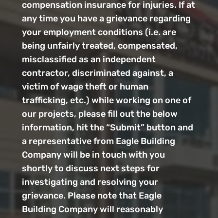
compensation insurance for injuries. If at
any time you have a grievance regarding
your employment conditions (i.e. are
being unfairly treated, compensated,
misclassified as an independent
contractor, discriminated against, a
victim of wage theft or human
trafficking, etc.) while working on one of
our projects, please fill out the below
information, hit the “Submit” button and
a representative from Eagle Building
Company will be in touch with you
shortly to discuss next steps for
investigating and resolving your
grievance. Please note that Eagle
Building Company will reasonably