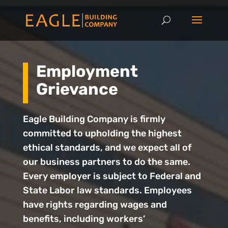
Employment
Grievance
Eagle Building Company is firmly
committed to upholding the highest
ethical standards, and we expect all of
our business partners to do the same.
Every employer is subject to Federal and
State Labor law standards. Employees
have rights regarding wages and
benefits, including workers’