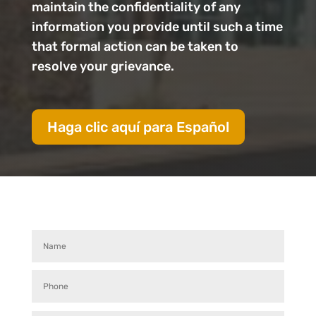
maintain the confidentiality of any
information you provide until such a time
that formal action can be taken to
resolve your grievance.
Haga clic aquí para Español